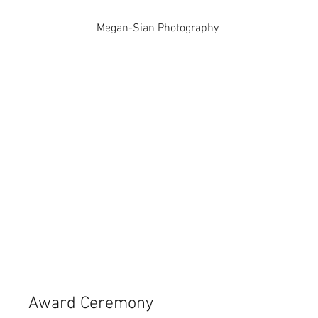
Megan-Sian Photography
Award Ceremony