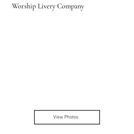
Worship Livery Company
View Photos